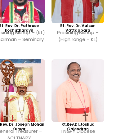
Rt. Rev. Dr. Pathrose
Rt. Rev. Dr. Valson
kochutharayil
Vattappara
siding Bishop – (KL)
Presiding Bishop –
airman – Seminary
(High range – KL)
 Rev. Dr. Joseph Mohan
Rt.Rev.Dr.Joshua
Kumar
Gajendran
eneral Treasurer –
TN&PY Diocese
ACI TN&PY