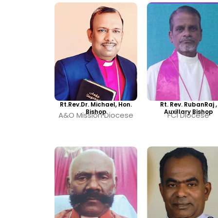
Rt.Rev.Dr. Michael, Hon.
Rt. Rev. RubanRaj ,
Bishop
Auxillary Bishop
A&O Mission Diocese
FCI Diocese