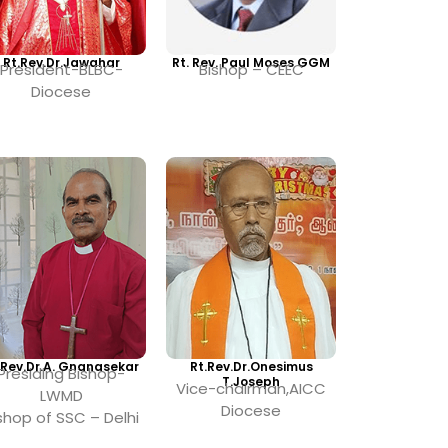
Rt.Rev.Dr.Jawahar
Rt. Rev. Paul Moses GGM
President-BLBC-
Bishop – CEEC
Diocese
.Rev.Dr.A. Gnanasekar
Rt.Rev.Dr.Onesimus
Presiding Bishop-
T.Joseph
Vice-chairman,AICC
LWMD
Diocese
shop of SSC – Delhi