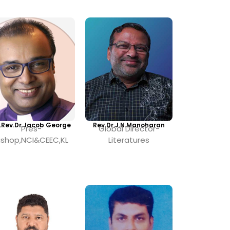
.Rev.Dr.Jacob George
Rev.Dr.J.N.Manoharan
Pres-
Global Director-
ishop,NCI&CEEC,KL
Literatures