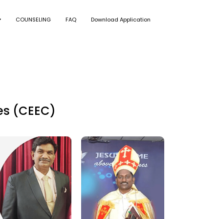
COUNSELING
FAQ
Download Application
es (CEEC)