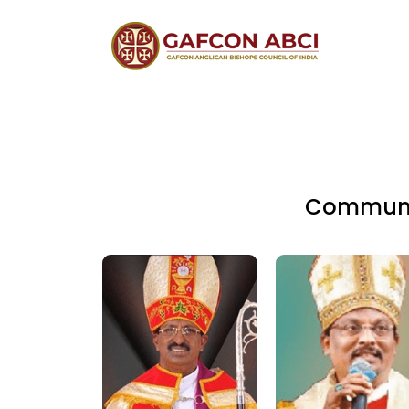
Communio