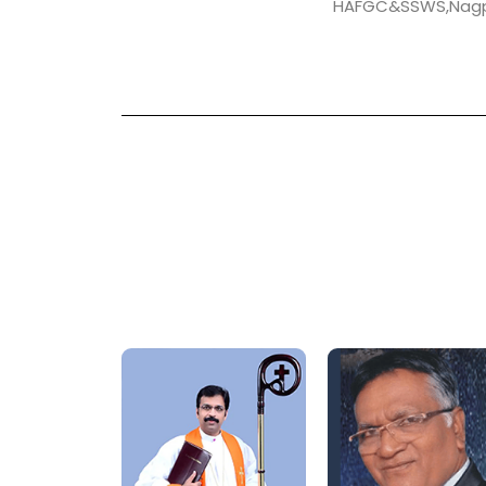
HAFGC&SSWS,Nag