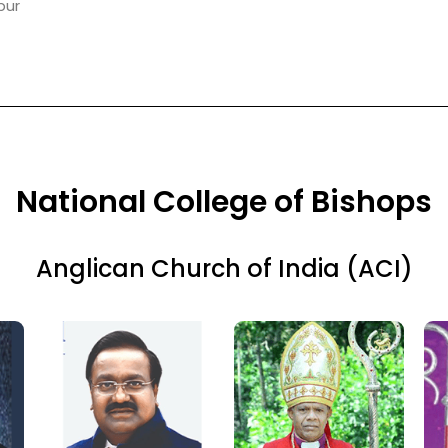
pur
National College of Bishops
Anglican Church of India (ACI)