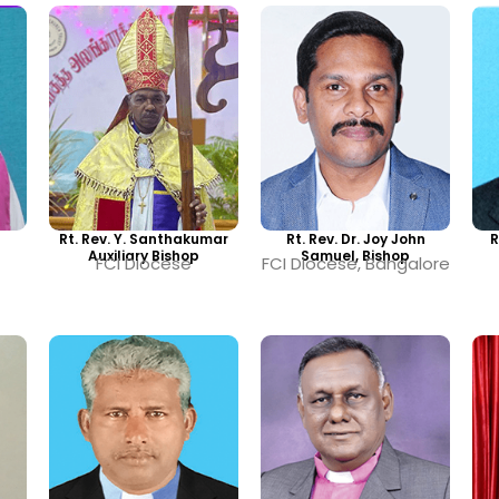
Rt. Rev. Y. Santhakumar
Rt. Rev. Dr. Joy John
R
Auxiliary Bishop
Samuel, Bishop
FCI Diocese
FCI Diocese, Bangalore