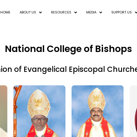
HOME
ABOUT US
RESOURCES
MEDIA
SUPPORT US
National College of Bishops
n of Evangelical Episcopal Church