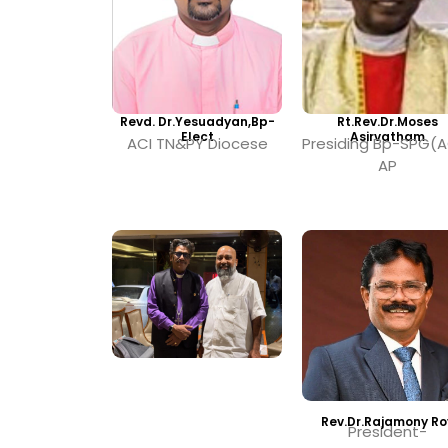
Revd. Dr.Yesuadyan,Bp-
Rt.Rev.Dr.Moses
Elect
Asirvatham
ACI TN&PY Diocese
Presiding Bp-SPG(A
AP
Rev.Dr.Rajamony Ro
President-