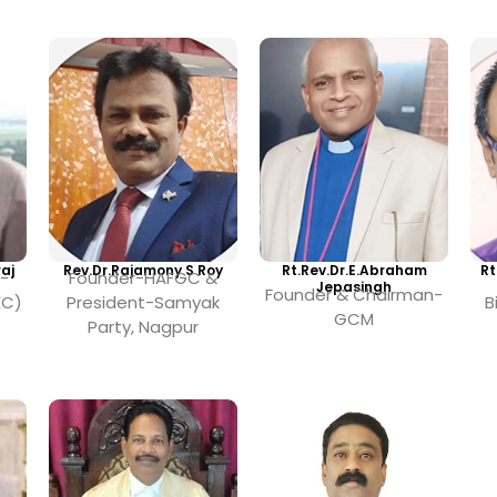
aj
Rev.Dr.Rajamony S Roy
Rt.Rev.Dr.E.Abraham
Rt
-
Founder-HAFGC &
Jepasingh
Founder & Chairman-
EC)
President-Samyak
B
GCM
Party, Nagpur