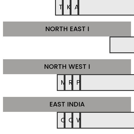
TN
KA
AP
NORTH EAST I
NORTH WEST I
MR
RAJ
PUNE
EAST INDIA
CH
QR
WB