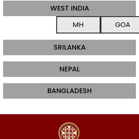
WEST INDIA
MH
GOA
SRILANKA
NEPAL
BANGLADESH