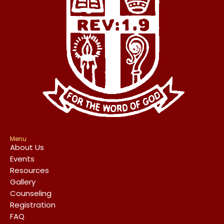
Menu
About Us
Events
Resources
Gallery
Counseling
Registration
FAQ