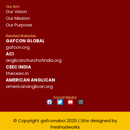
Our Aim
Our Vision
Our Mission
Our Purpose
Related Websites
GAFCON GLOBAL
gafcon.org
ACI
anglicanchurchofindia.org
CEEC INDIA
theceec.in
AMERICAN ANGLICAN
americananglican.org
Social Media
© Copyright gafconabci 2025 | Site designed by
Freshadworks