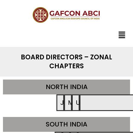
BOARD DIRECTORS – ZONAL
CHAPTERS
NORTH INDIA
JK
MP
UP
SOUTH INDIA