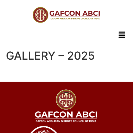
GALLERY – 2025