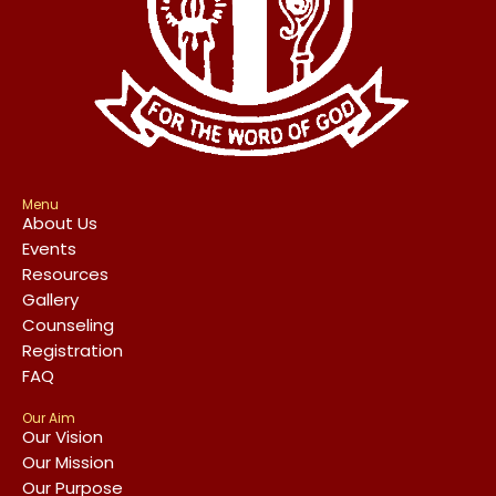
Menu
About Us
Events
Resources
Gallery
Counseling
Registration
FAQ
Our Aim
Our Vision
Our Mission
Our Purpose